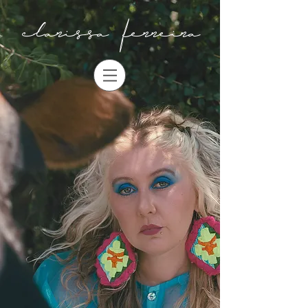
clarissa ferreira